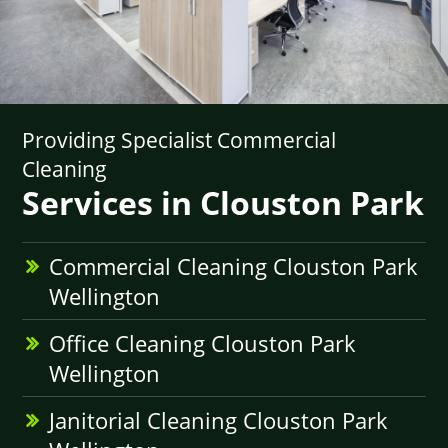
Providing Specialist Commercial
Cleaning
Services in Clouston Park
Commercial Cleaning Clouston Park
Wellington
Office Cleaning Clouston Park
Wellington
Janitorial Cleaning Clouston Park