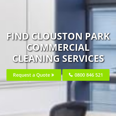
FIND CLOUSTON PARK
COMMERCIAL
CLEANING SERVICES
Request a Quote
0800 846 521