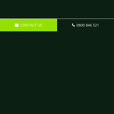
CONTACT US
0800 846 521