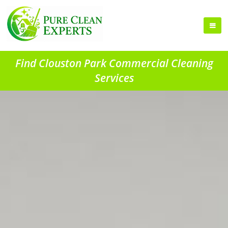
Find Clouston Park Commercial Cleaning
Services