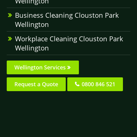
Wellington
Business Cleaning Clouston Park
Wellington
Workplace Cleaning Clouston Park
Wellington
Wellington Services
Request a Quote
0800 846 521