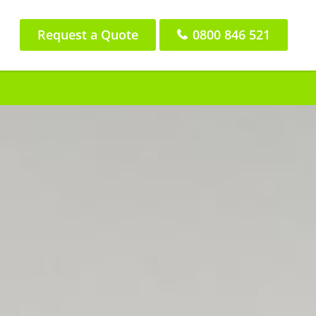
Request a Quote
0800 846 521