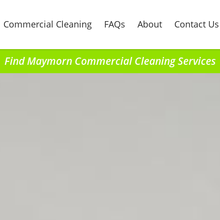
Commercial Cleaning
FAQs
About
Contact Us
Find Maymorn Commercial Cleaning Services