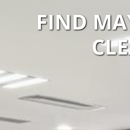
FIND M
CLE