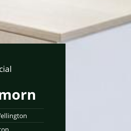
ial
ymorn
ellington
ton