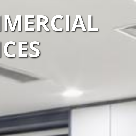
MERCIAL
ICES