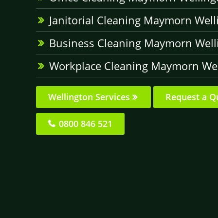
Janitorial Cleaning Maymorn Well
Business Cleaning Maymorn Well
Workplace Cleaning Maymorn Wel
Wellington Services
Request a Q
0800 846 521