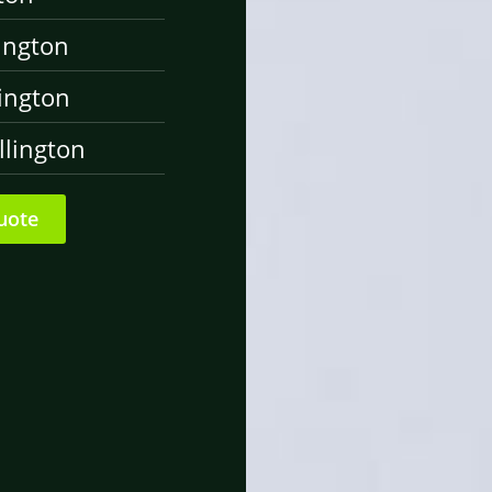
ington
ington
lington
uote