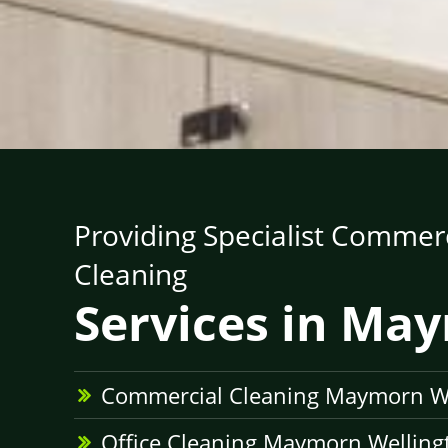
Providing Specialist Commerc
Cleaning
Services in Ma
Commercial Cleaning Maymorn W
Office Cleaning Maymorn Welling