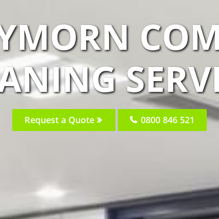
AYMORN COM
ANING SERV
Request a Quote
0800 846 521