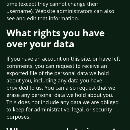
time (except they cannot change their
username). Website administrators can also
see and edit that information.
What rights you have
over your data
If you have an account on this site, or have left
comments, you can request to receive an
exported file of the personal data we hold
about you, including any data you have
provided to us. You can also request that we
erase any personal data we hold about you.
This does not include any data we are obliged
to keep for administrative, legal, or security
purposes.