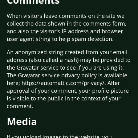
When visitors leave comments on the site we
collect the data shown in the comments form,
and also the visitor’s IP address and browser
user agent string to help spam detection.
An anonymized string created from your email
address (also called a hash) may be provided to
the Gravatar service to see if you are using it.
The Gravatar service privacy policy is available
here: https://automattic.com/privacy/. After
approval of your comment, your profile picture
is visible to the public in the context of your
comment.
Media
If you upload images to the website, you