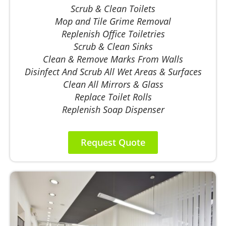
Scrub & Clean Toilets
Mop and Tile Grime Removal
Replenish Office Toiletries
Scrub & Clean Sinks
Clean & Remove Marks From Walls
Disinfect And Scrub All Wet Areas & Surfaces
Clean All Mirrors & Glass
Replace Toilet Rolls
Replenish Soap Dispenser
Request Quote