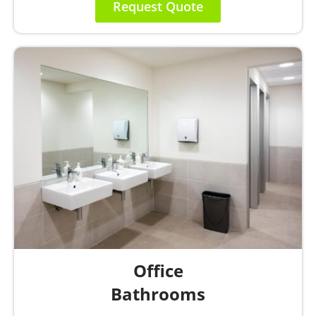
Request Quote
Office
Bathrooms