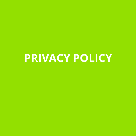
PRIVACY POLICY