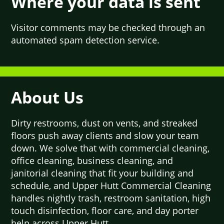
Where your data is sent
Visitor comments may be checked through an
automated spam detection service.
About Us
Dirty restrooms, dust on vents, and streaked
floors push away clients and slow your team
down. We solve that with commercial cleaning,
office cleaning, business cleaning, and
janitorial cleaning that fit your building and
schedule, and Upper Hutt Commercial Cleaning
handles nightly trash, restroom sanitation, high
touch disinfection, floor care, and day porter
help across Upper Hutt.