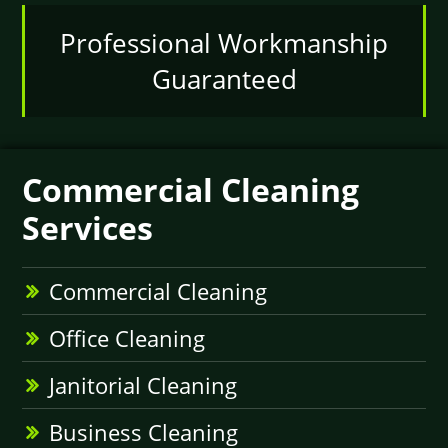
Professional Workmanship
Guaranteed
Commercial Cleaning
Services
Commercial Cleaning
Office Cleaning
Janitorial Cleaning
Business Cleaning