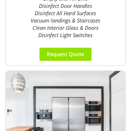
Disinfect Door Handles
Disinfect All Hard Surfaces
Vacuum landings & Staircases
Clean Interior Glass & Doors
Disinfect Light Switches
Request Quote