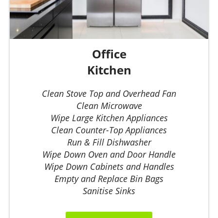
Office
Kitchen
Clean Stove Top and Overhead Fan
Clean Microwave
Wipe Large Kitchen Appliances
Clean Counter-Top Appliances
Run & Fill Dishwasher
Wipe Down Oven and Door Handle
Wipe Down Cabinets and Handles
Empty and Replace Bin Bags
Sanitise Sinks