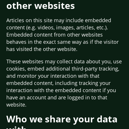
other websites
Articles on this site may include embedded
content (e.g. videos, images, articles, etc.).
Embedded content from other websites
behaves in the exact same way as if the visitor
has visited the other website.
These websites may collect data about you, use
cookies, embed additional third-party tracking,
and monitor your interaction with that
embedded content, including tracking your
interaction with the embedded content if you
have an account and are logged in to that
website.
Who we share your data