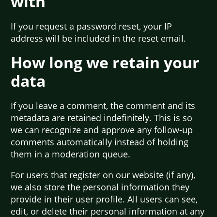
with
If you request a password reset, your IP
address will be included in the reset email.
How long we retain your
data
If you leave a comment, the comment and its
metadata are retained indefinitely. This is so
we can recognize and approve any follow-up
comments automatically instead of holding
them in a moderation queue.
For users that register on our website (if any),
we also store the personal information they
provide in their user profile. All users can see,
edit, or delete their personal information at any