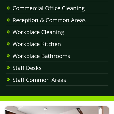
Commercial Office Cleaning
Reception & Common Areas
Workplace Cleaning
Workplace Kitchen
Workplace Bathrooms
Staff Desks
Staff Common Areas