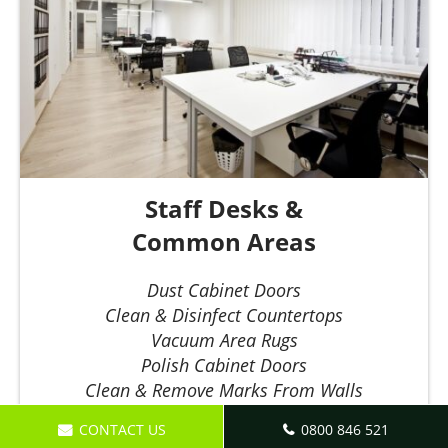
Staff Desks &
Common Areas
Dust Cabinet Doors
Clean & Disinfect Countertops
Vacuum Area Rugs
Polish Cabinet Doors
Clean & Remove Marks From Walls
Dust & Disinfect Phones
CONTACT US
0800 846 521
Empty & Replace Bin Bags