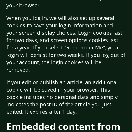
your browser.
When you log in, we will also set up several
cookies to save your login information and
your screen display choices. Login cookies last
for two days, and screen options cookies last
for a year. If you select "Remember Me", your
login will persist for two weeks. If you log out of
your account, the login cookies will be
removed.
If you edit or publish an article, an additional
cookie will be saved in your browser. This
cookie includes no personal data and simply
indicates the post ID of the article you just
edited. It expires after 1 day.
Embedded content from