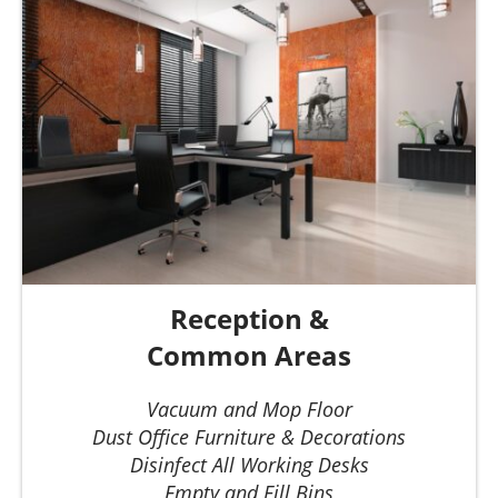
Reception &
Common Areas
Vacuum and Mop Floor
Dust Office Furniture & Decorations
Disinfect All Working Desks
Empty and Fill Bins