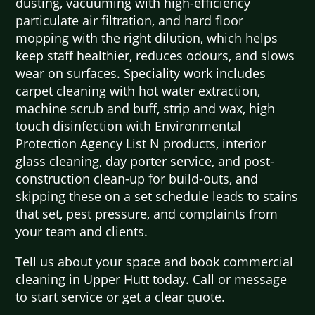
dusting, vacuuming with high-efficiency
particulate air filtration, and hard floor
mopping with the right dilution, which helps
keep staff healthier, reduces odours, and slows
wear on surfaces. Speciality work includes
carpet cleaning with hot water extraction,
machine scrub and buff, strip and wax, high
touch disinfection with Environmental
Protection Agency List N products, interior
glass cleaning, day porter service, and post-
construction clean-up for build-outs, and
skipping these on a set schedule leads to stains
that set, pest pressure, and complaints from
your team and clients.
Tell us about your space and book commercial
cleaning in Upper Hutt today. Call or message
to start service or get a clear quote.