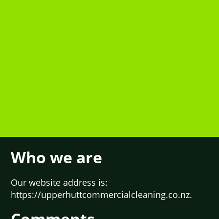
Who we are
Our website address is:
https://upperhuttcommercialcleaning.co.nz.
Comments