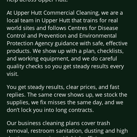
At Upper Hutt Commercial Cleaning, we are a
local team in Upper Hutt that trains for real
world sites and follows Centres for Disease
Control and Prevention and Environmental
Protection Agency guidance with safe, effective
products. We show up with a plan, checklists,
and working equipment, and we do careful
quality checks so you get steady results every
visit.
You get steady results, clear prices, and fast
replies. The same crew shows up, we stock the
supplies, we fix misses the same day, and we
don’t lock you into long contracts.
Our business cleaning plans cover trash
removal, restroom sanitation, dusting and high