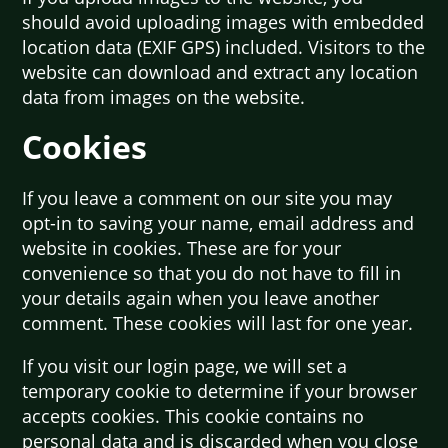
should avoid uploading images with embedded
location data (EXIF GPS) included. Visitors to the
website can download and extract any location
data from images on the website.
Cookies
If you leave a comment on our site you may
opt-in to saving your name, email address and
website in cookies. These are for your
convenience so that you do not have to fill in
your details again when you leave another
comment. These cookies will last for one year.
If you visit our login page, we will set a
temporary cookie to determine if your browser
accepts cookies. This cookie contains no
personal data and is discarded when you close