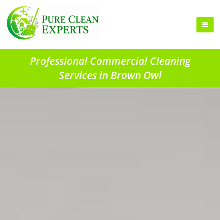
Professional Commercial Cleaning
Services in Brown Owl