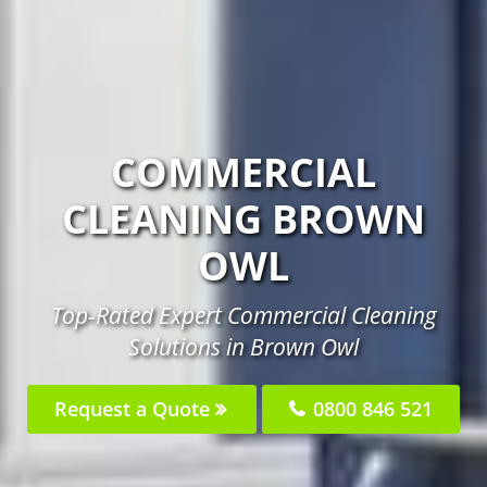
COMMERCIAL
CLEANING BROWN
OWL
Top-Rated Expert Commercial Cleaning
Solutions in Brown Owl
Request a Quote
0800 846 521