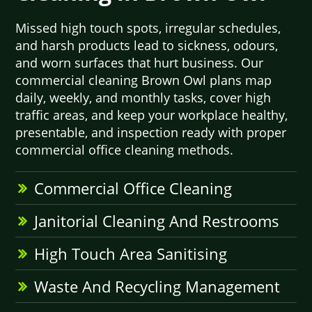
Missed high touch spots, irregular schedules,
and harsh products lead to sickness, odours,
and worn surfaces that hurt business. Our
commercial cleaning Brown Owl plans map
daily, weekly, and monthly tasks, cover high
traffic areas, and keep your workplace healthy,
presentable, and inspection ready with proper
commercial office cleaning methods.
Commercial Office Cleaning
Janitorial Cleaning And Restrooms
High Touch Area Sanitising
Waste And Recycling Management