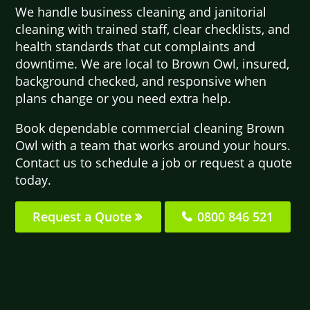
We handle business cleaning and janitorial
cleaning with trained staff, clear checklists, and
health standards that cut complaints and
downtime. We are local to Brown Owl, insured,
background checked, and responsive when
plans change or you need extra help.
Book dependable commercial cleaning Brown
Owl with a team that works around your hours.
Contact us to schedule a job or request a quote
today.
Request a Quote
0800 846 521