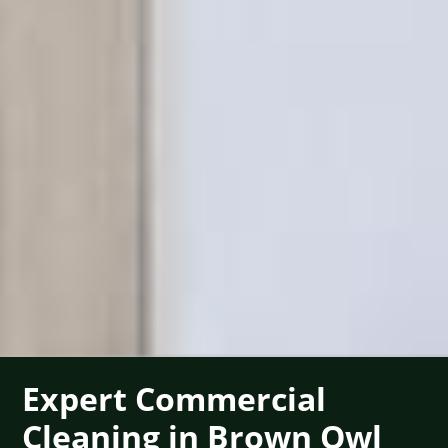
Expert Commercial
Cleaning in Brown Owl