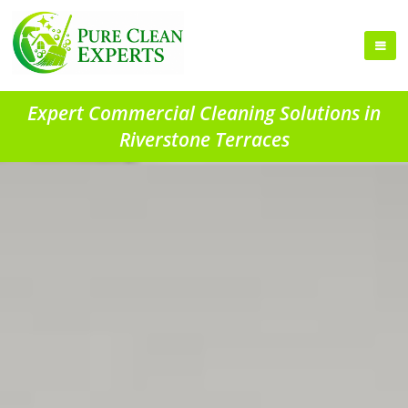
Expert Commercial Cleaning Solutions in
Riverstone Terraces