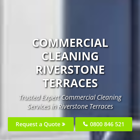
COMMERCIAL
CLEANING
RIVERSTONE
TERRACES
Trusted Expert Commercial Cleaning
Services in Riverstone Terraces
Request a Quote
0800 846 521