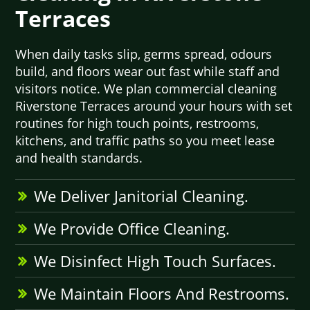
Terraces
When daily tasks slip, germs spread, odours
build, and floors wear out fast while staff and
visitors notice. We plan commercial cleaning
Riverstone Terraces around your hours with set
routines for high touch points, restrooms,
kitchens, and traffic paths so you meet lease
and health standards.
We Deliver Janitorial Cleaning.
We Provide Office Cleaning.
We Disinfect High Touch Surfaces.
We Maintain Floors And Restrooms.