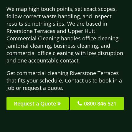
We map high touch points, set exact scopes,
follow correct waste handling, and inspect
results so nothing slips. We are based in
Riverstone Terraces and Upper Hutt
Commercial Cleaning handles office cleaning,
janitorial cleaning, business cleaning, and
commercial office cleaning with low disruption
and one accountable contact.
Get commercial cleaning Riverstone Terraces
that fits your schedule. Contact us to book in a
job or request a quote.
Request a Quote
0800 846 521