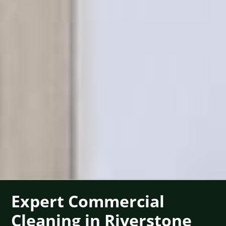
Expert Commercial
Cleaning in Riverstone